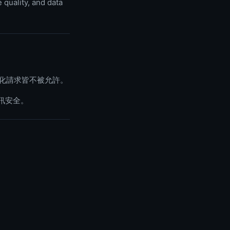
 quality, and data
動化請求皆不被允許。
訊安全。