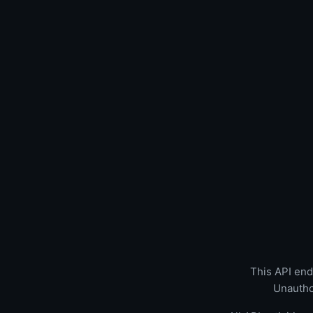
This API endp
Unautho