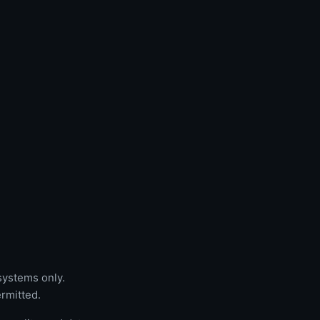
 systems only.
rmitted.