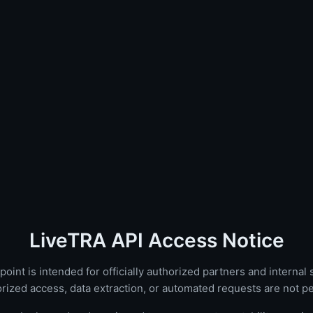
LiveTRA API Access Notice
oint is intended for officially authorized partners and internal
rized access, data extraction, or automated requests are not pe