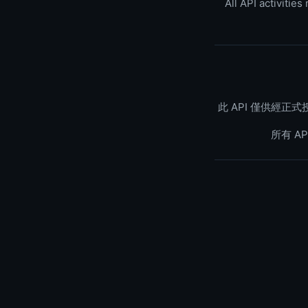
All API activitie
此 API 僅供經
所有 