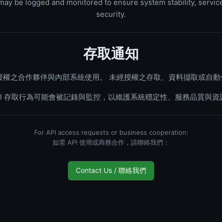
s may be logged and monitored to ensure system stability, service
security.
存取通知
正式授權之合作夥伴與內部系統使用。 未經授權之存取、資料擷取或自
API 存取行為可能會被記錄與監控，以維護系統穩定性、服務品質與資
For API access requests or business cooperation:
如需 API 使用或商務合作，請聯絡我們：
Contact Us / 聯絡我們